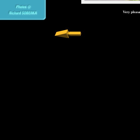
Very pleasa