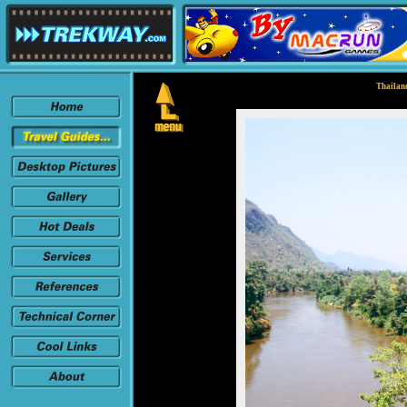
Thailand