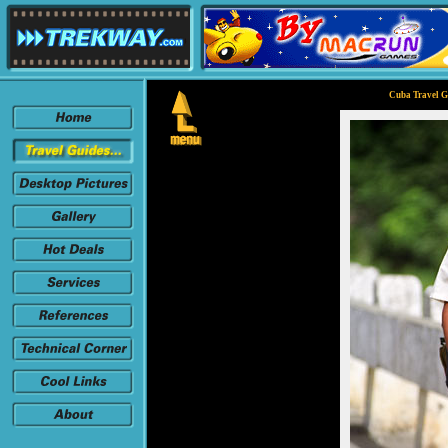
Cuba Travel G