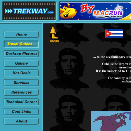
... to the revolutionary st
Cuba is the largest i
stretchi
It is the homeland to 11 
The country is i
embar