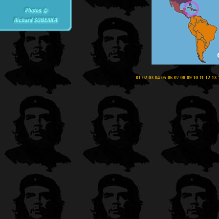
01
02
03
04
05
06
07
08
09
10
11
12
13