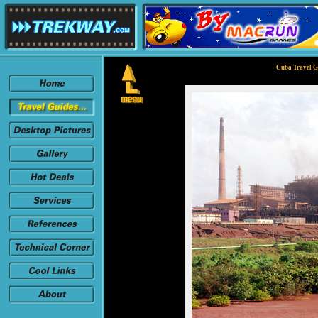
Cuba Travel G