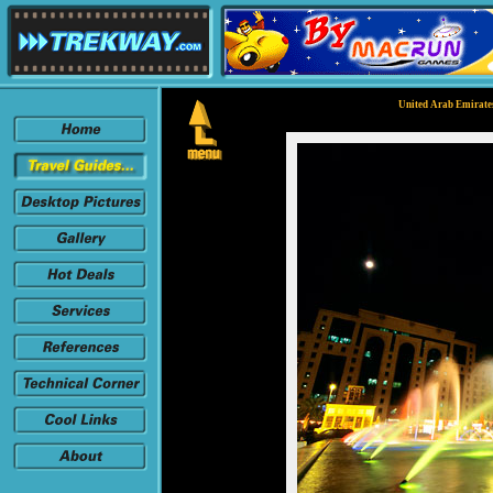
United Arab Emirates