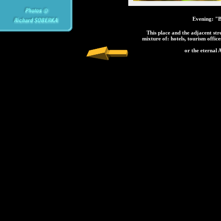
Evening: "Ba
This place and the adjacent str
mixture of: hotels, tourism offic
or the eternal A