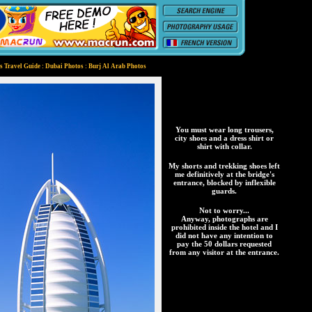
 Travel Guide : Dubai Photos : Burj Al Arab Photos
You must wear long trousers,
city shoes and a dress shirt or
shirt with collar.
My shorts and trekking shoes left
me definitively at the bridge's
entrance, blocked by inflexible
guards.
Not to worry...
Anyway, photographs are
prohibited inside the hotel and I
did not have any intention to
pay the 50 dollars requested
from any visitor at the entrance.