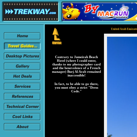
United Arab Emirates
Contrary to Jumeirah Beach
Hotel (where I could enter,
thanks to my photographer card
and the benevolence of a French
manager) Burj Al Arab remained
inaccessible!
In fact, to be able to go there,
you must obey a strict "Dress
Code."