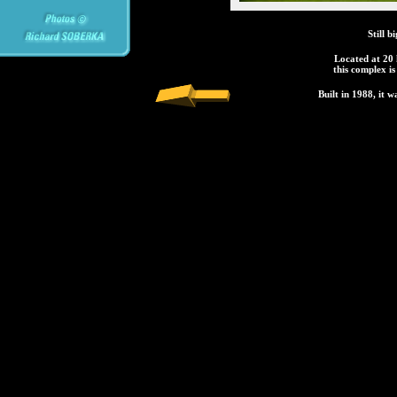
Still 
Located at 20
this complex is
Built in 1988, it w