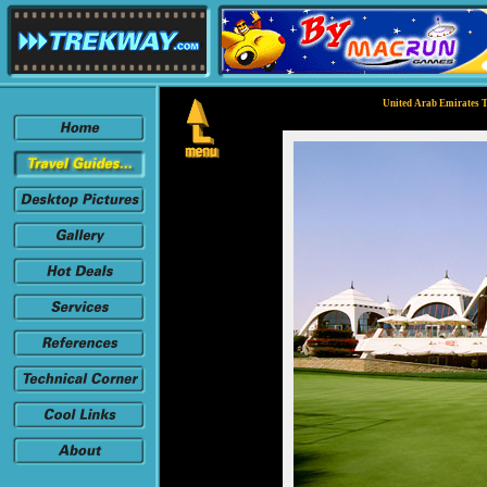
United Arab Emirates T