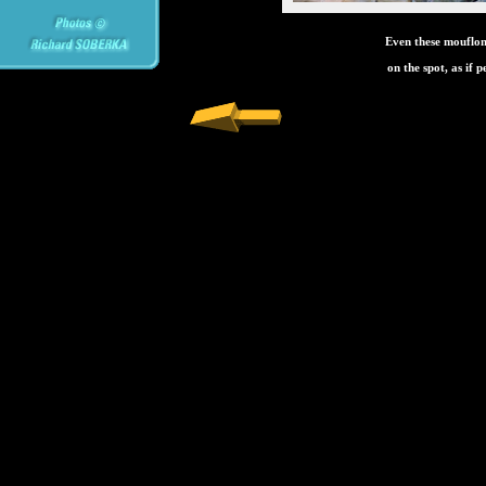
Even these mouflons
on the spot, as if 