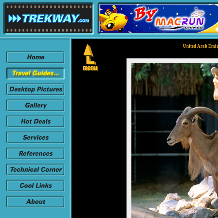
United Arab Emir