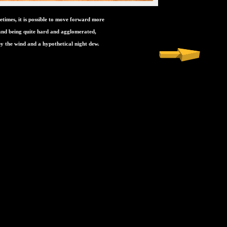
etimes, it is possible to move forward more
sand being quite hard and agglomerated,
y the wind and a hypothetical night dew.