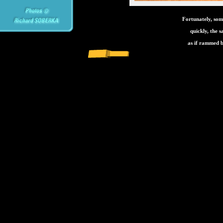
Fortunately, som
quickly, the 
as if rammed b