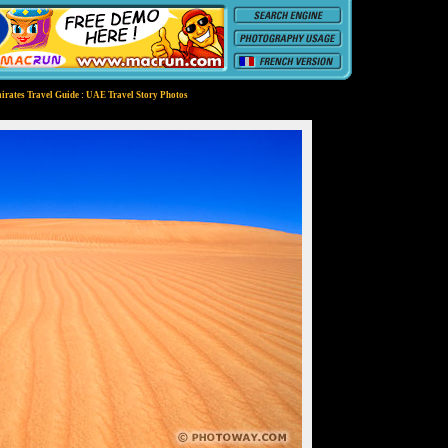
irates Travel Guide : UAE Travel Story Photos