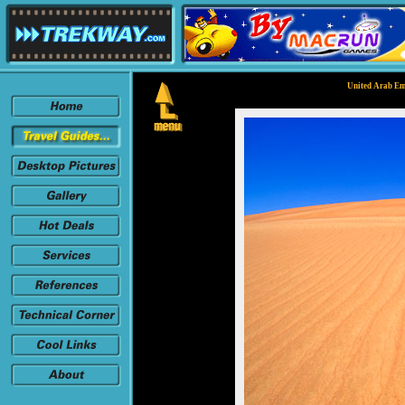
United Arab Em