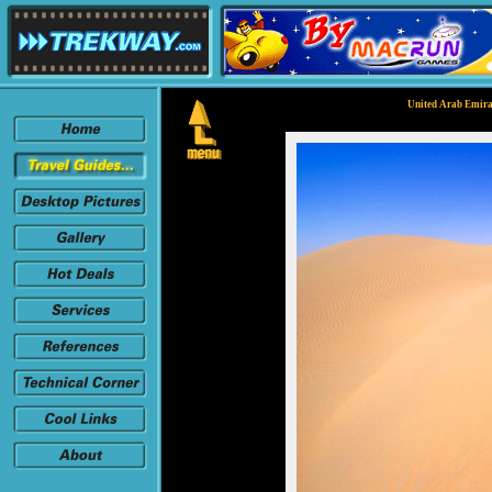
United Arab Emirat