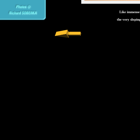
Like immense
the very slopin