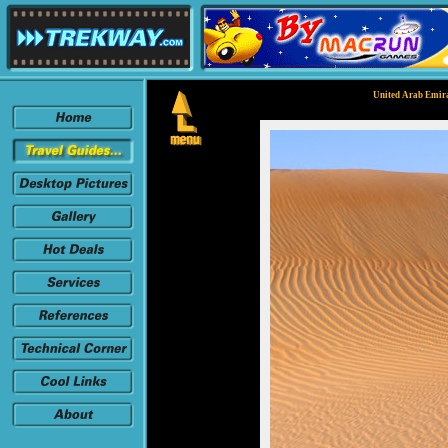
United Arab Emira