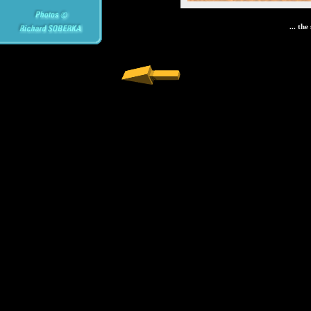
... th