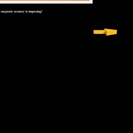
s majestic scenery is imposing!