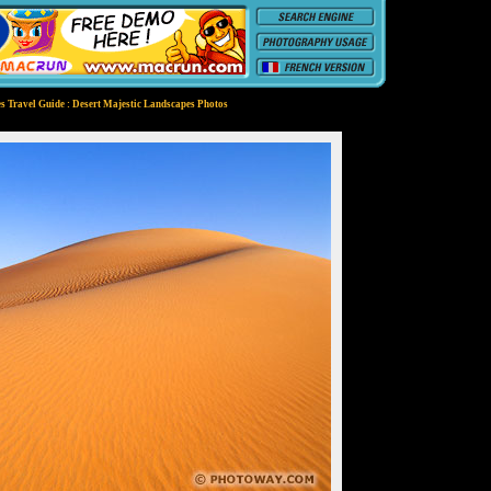
s Travel Guide : Desert Majestic Landscapes Photos