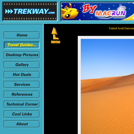
United Arab Emirate